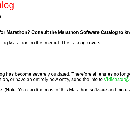
alog
e
r Marathon? Consult the Marathon Software Catalog to know
ing Marathon on the Internet. The catalog covers:
g has become severely outdated. Therefore all entries no longer
on, or have an entirely new entry, send the info to 
VidMaster@
. (Note: You can find most of this Marathon software and more a