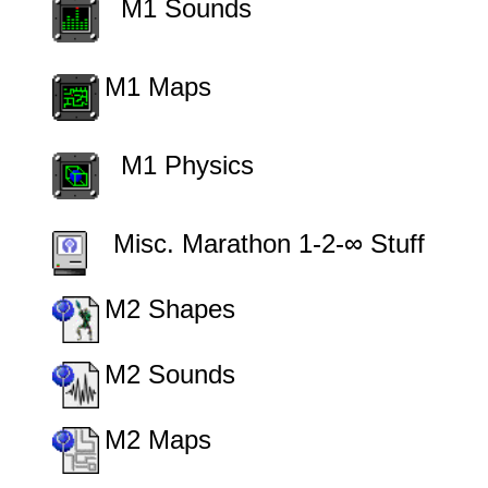
         M1 Sounds
M1 Maps
         M1 Physics
        Misc. Marathon 1-2-∞ Stuff
M2 Shapes
M2 Sounds
M2 Maps