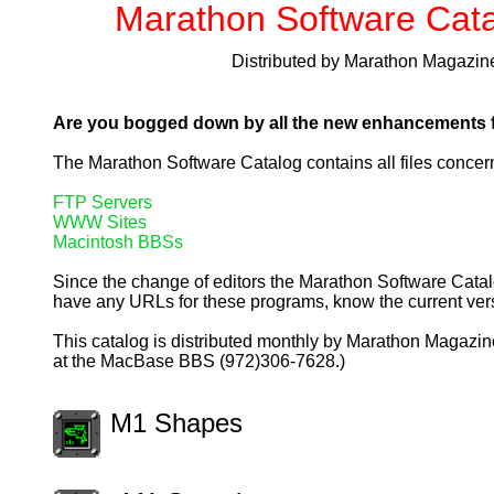
Marathon Software Cat
Distributed by Marathon Magazin
Are you bogged down by all the new enhancements fo
The Marathon Software Catalog contains all files concern
FTP Servers
WWW Sites
Macintosh BBSs
Since the change of editors the Marathon Software Catalo
have any URLs for these programs, know the current versi
This catalog is distributed monthly by Marathon Magazine
at the MacBase BBS (972)306-7628.)
M1 Shapes