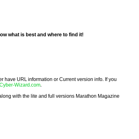
 what is best and where to find it!
 have URL information or Current version info. If you 
Cyber-Wizard.com
.
long with the lite and full versions Marathon Magazine 