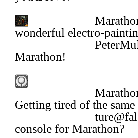
Marathon G
wonderful electro-paintin
                          PeterMulln@aol.com                    
Marathon!
Marathon
Getting tired of the same
console for Marathon?