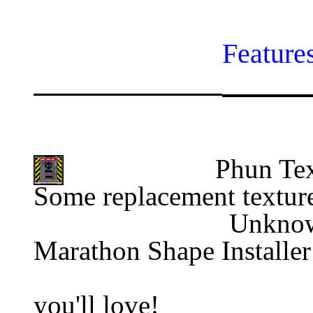
Feature
Phun Tex
Some replacement textur
                
Marathon Shape Installer
                                          
you'll love!