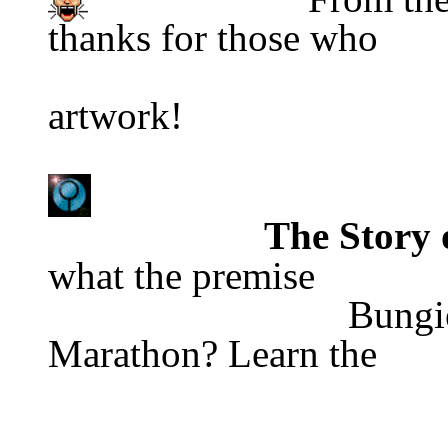
thanks for those who
                                            
artwork!
The Story
what the premise
                              Bungie Software                      is of 
Marathon? Learn the 