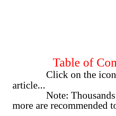
Table of Con
Click on the icon 
article...
             Note: Thousands of colors & 13" Monitor or 
more are recommended to