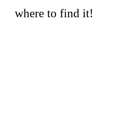
                                           
where to find it!  