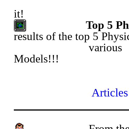
                                           
it!
Top 5 Ph
results of the top 5 Physi
     
Models!!!
Articles
From the