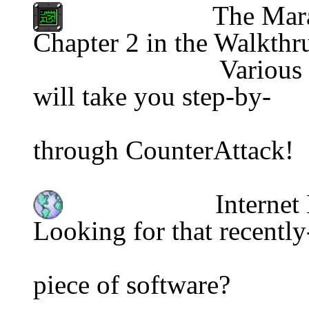
The Mara
Chapter 2 in the Walkthr
                           Various                                       series 
will take you step-by-
                                          
through CounterAttack!
Internet
Looking for that recently
piece of software?