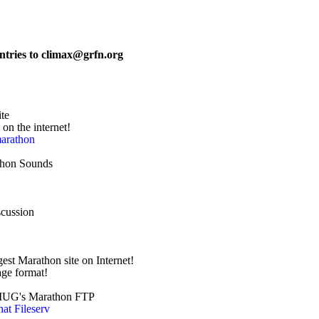
ntries to climax@grfn.org 
ite
te on the internet!
marathon
rathon Sounds
scussion
est Marathon site on Internet!
w page format!
 to AMUG's Marathon FTP
hat Fileserv