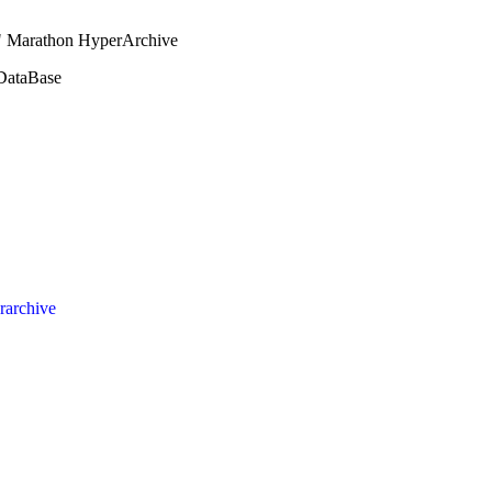
e" Marathon HyperArchive
 DataBase
rarchive