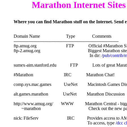
        Marathon Internet Sites
Where you can find Marathon stuff on the Internet. Send e
Domain Name                       Type               Comments
--------------------------------------------------------------------------
ftp.amug.org                          FTP             Official #Marathon S
ftp-2.amug.org                                          Biggest Marathon si
                                                                   In dir: 
/pub/contrib/
sumex-aim.stanford.edu            FTP             Lots of great Ma
#Marathon                           IRC             Marathon Chat!
comp.sys.mac.games           UseNet         Macintosh Games Di
alt.games.marathon             UseNet         Marathon Discussion
http://www.amug.org/       WWW          Marathon Central - bigg
       ~marathon                                          Check out the ne
nick: FileServ                         IRC           Provides access
                                                                 To access, type 
/dcc c