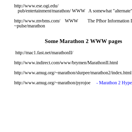
http://www.ese.ogi.edu/
   pub/entertainment/marathon/ WWW   A somewhat "alternat
http://www.mvbms.com/    WWW        The Pfhor Information
~pulse/marathon 
Some Marathon 2 WWW pages
 http://mac1.fast.net/marathonII/
http://www.indirect.com/www/brymen/MarathonII.html
http://www.amug.org/~marathon/slurpee/marathon2/index.html
http://www.amug.org/~marathon/pyrojoe     
- Marathon 2 Hype